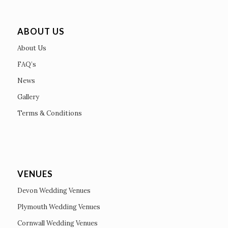
ABOUT US
About Us
FAQ’s
News
Gallery
Terms & Conditions
VENUES
Devon Wedding Venues
Plymouth Wedding Venues
Cornwall Wedding Venues