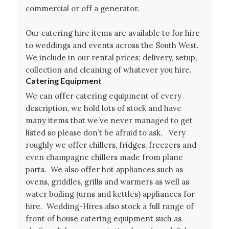
commercial or off a generator.
Our catering hire items are available to for hire
to weddings and events across the South West.
We include in our rental prices; delivery, setup,
collection and cleaning of whatever you hire.
Catering Equipment
We can offer catering equipment of every
description, we hold lots of stock and have
many items that we’ve never managed to get
listed so please don’t be afraid to ask. Very
roughly we offer chillers, fridges, freezers and
even champagne chillers made from plane
parts. We also offer hot appliances such as
ovens, griddles, grills and warmers as well as
water boiling (urns and kettles) appliances for
hire. Wedding-Hires also stock a full range of
front of house catering equipment such as