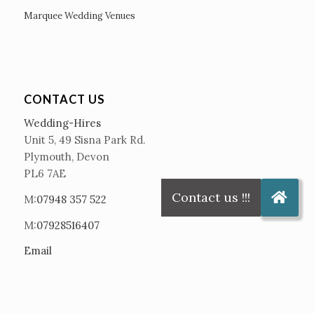
Marquee Wedding Venues
CONTACT US
Wedding-Hires
Unit 5, 49 Sisna Park Rd.
Plymouth, Devon
PL6 7AE
M:
07948 357 522
M:
07928516407
Email