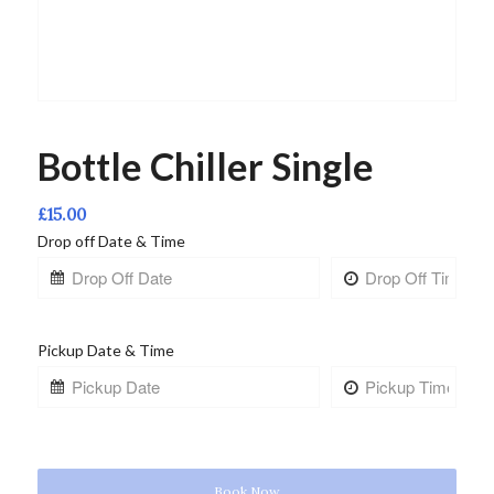
Bottle Chiller Single
£
15.00
Drop off Date & Time
Pickup Date & Time
Book Now