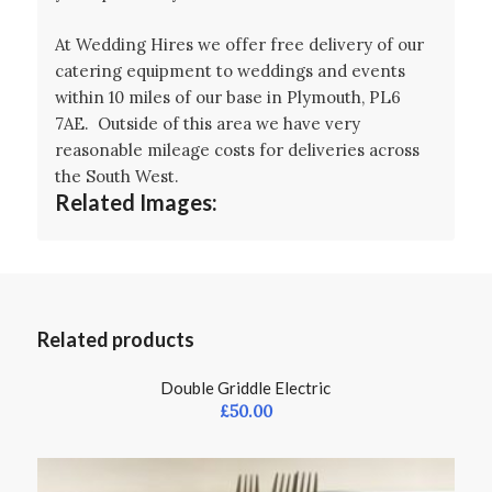
At Wedding Hires we offer free delivery of our
catering equipment to weddings and events
within 10 miles of our base in Plymouth, PL6
7AE. Outside of this area we have very
reasonable mileage costs for deliveries across
the South West.
Related Images:
Related products
Double Griddle Electric
£
50.00