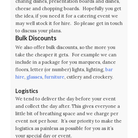
chafing dishes, presentation boards and dishes,
cheese and chopping boards. Hopefully you get
the idea, if you need it for a catering event we
may well stock it for hire. So please get in touch
to discuss your plans.
Bulk Discounts
We also offer bulk discounts, so the more you
take the cheaper it gets. For example we can
include in a package for you marquees, dance
floors, letter (or number) lights, lighting,
bar
hire
,
glasses
,
furniture
, cutlery and crockery.
Logistics
We tend to deliver the day before your event
and collect the day after. This gives everyone a
little bit of breathing space and we charge per
event not per hour. It’s our priority to make the
logistics as painless as possible for you as it’s
your special day or event.