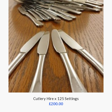
Cutlery Hire x 125 Settings
£
200.00