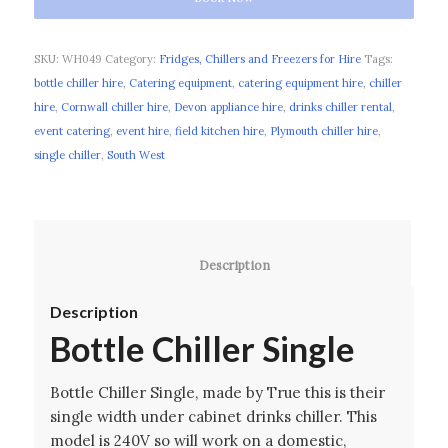
SKU:
WH049
Category:
Fridges, Chillers and Freezers for Hire
Tags:
bottle chiller hire
,
Catering equipment
,
catering equipment hire
,
chiller
hire
,
Cornwall chiller hire
,
Devon appliance hire
,
drinks chiller rental
,
event catering
,
event hire
,
field kitchen hire
,
Plymouth chiller hire
,
single chiller
,
South West
						Description					
Description
Bottle Chiller Single
Bottle Chiller Single, made by True this is their
single width under cabinet drinks chiller. This
model is 240V so will work on a domestic,