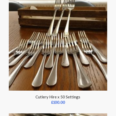
Cutlery Hire x 50 Settings
£
100.00