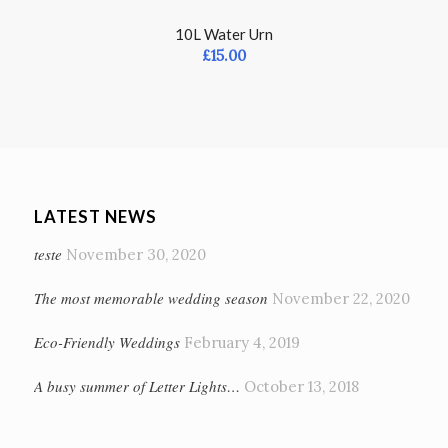
10L Water Urn
£
15.00
LATEST NEWS
teste
November 30, 2020
The most memorable wedding season
November 22, 2020
Eco-Friendly Weddings
February 4, 2019
A busy summer of Letter Lights…
October 13, 2018