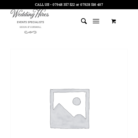
CALL US - 07948 357 522 or 07928 516 407