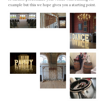
example but this we hope gives you a starting point.