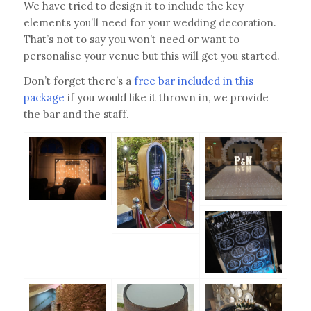
We have tried to design it to include the key
elements you’ll need for your wedding decoration.
That’s not to say you won’t need or want to
personalise your venue but this will get you started.
Don’t forget there’s a
free bar included in this
package
if you would like it thrown in, we provide
the bar and the staff.