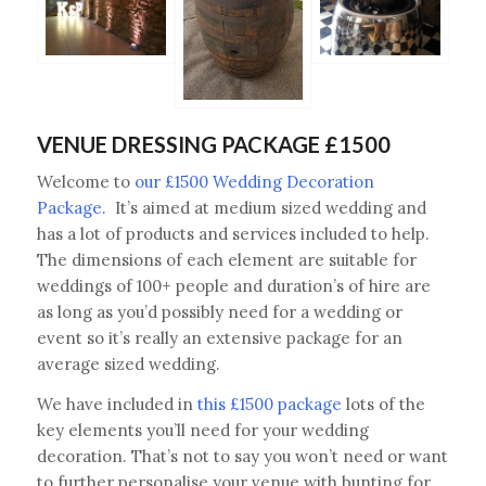
VENUE DRESSING PACKAGE £1500
Welcome to
our £1500 Wedding Decoration
Package
. It’s aimed at medium sized wedding and
has a lot of products and services included to help.
The dimensions of each element are suitable for
weddings of 100+ people and duration’s of hire are
as long as you’d possibly need for a wedding or
event so it’s really an extensive package for an
average sized wedding.
We have included in
this £1500 package
lots of the
key elements you’ll need for your wedding
decoration. That’s not to say you won’t need or want
to further personalise your venue with bunting for