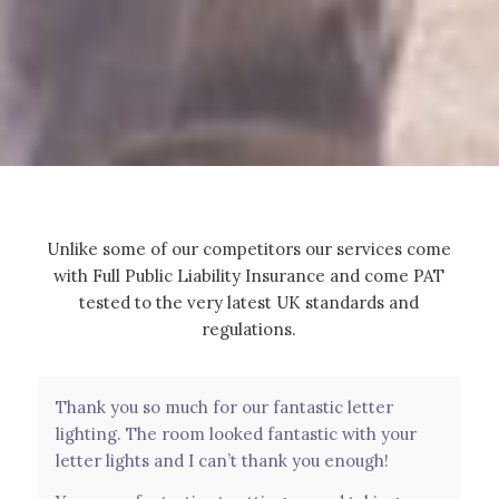
Unlike some of our competitors our services come
with Full Public Liability Insurance and come PAT
tested to the very latest UK standards and
regulations.
Thank you so much for our fantastic letter
Had these as a surprise for our wedding day
lighting. The room looked fantastic with your
from my in laws and they were perfect. Was an
letter lights and I can’t thank you enough!
amazing touch to see our names light up the
whole room. Couldn’t have asked for a better