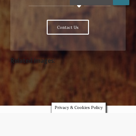
Contact Us
Related Images:
Privacy & Cookies Policy
LATEST NEWS