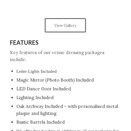
View Gallery
FEATURES
Key features of our venue dressing packages
include;
Letter Lights Included
Magic Mirror (Photo Booth) Included
LED Dance floor Included
Lighting Included
Oak Archway Included – with personalised metal
plaque and lighting
Rustic Barrels Included
We offer free bar hire in addition to all our packages for