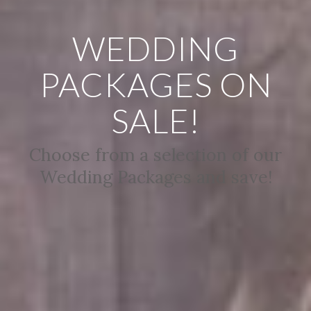
WEDDING
PACKAGES ON
SALE!
Choose from a selection of our
Wedding Packages and save!