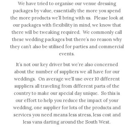
We have tried to organise our venue dressing
packages by value, essentially the more you spend
the more products we’ll bring with us. Please look at
our packages with flexibility in mind, we know that
there will be tweaking required. We commonly call
these wedding packages but there’s no reason why
they can’t also be utilised for parties and commercial
events.
It’s not our key driver but we’re also concerned
about the number of suppliers we all have for our
weddings. On average we’ll use over 10 different
suppliers all traveling from different parts of the
country to make our special day unique. So this is
our effort to help you reduce the impact of your
wedding, one supplier for lots of the products and
services you need means less stress, less cost and
less vans darting around the South West.