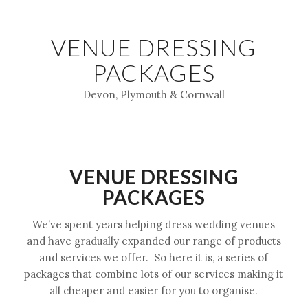
VENUE DRESSING
PACKAGES
Devon, Plymouth & Cornwall
VENUE DRESSING
PACKAGES
We’ve spent years helping dress wedding venues
and have gradually expanded our range of products
and services we offer. So here it is, a series of
packages that combine lots of our services making it
all cheaper and easier for you to organise.