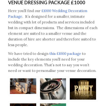
VENUE DRESSING PACKAGE £1000
Here you’ll find our
£1000 Wedding Decoration
Package
. It’s designed for a smaller, intimate
wedding with lot of products and services included
but in compact dimensions. The dimensions of each
element are suited to a smaller venue and the
duration of hire are shorter and therefore suited to
less people.
We have tried to design
this £1000 package
to
include the key elements you’ll need for your
wedding decoration. That’s not to say you won’t
need or want to personalise your venue decoration.