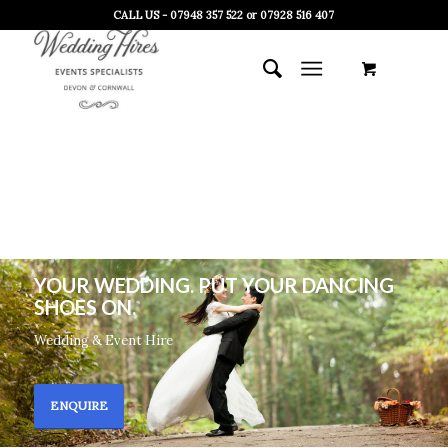
CALL US - 07948 357 522 or 07928 516 407
YOUR WEDDING. PUT YOUR DANCING
SHOES ON.
Wedding & Event Hire
ENQUIRE