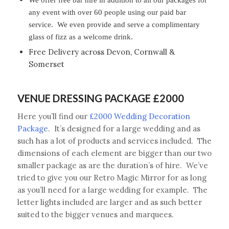
any event with over 60 people using our paid bar
service. We even provide and serve a complimentary
glass of fizz as a welcome drink.
Free Delivery across Devon, Cornwall &
Somerset
VENUE DRESSING PACKAGE £2000
Here you’ll find our
£2000 Wedding Decoration
Package
. It’s designed for a large wedding and as
such has a lot of products and services included. The
dimensions of each element are bigger than our two
smaller package as are the duration’s of hire. We’ve
tried to give you our Retro Magic Mirror for as long
as you’ll need for a large wedding for example. The
letter lights included are larger and as such better
suited to the bigger venues and marquees.