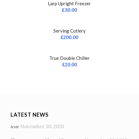
Larp Upright Freezer
£
30.00
Serving Cutlery
£
200.00
True Double Chiller
£
20.00
LATEST NEWS
teste
November 30, 2020