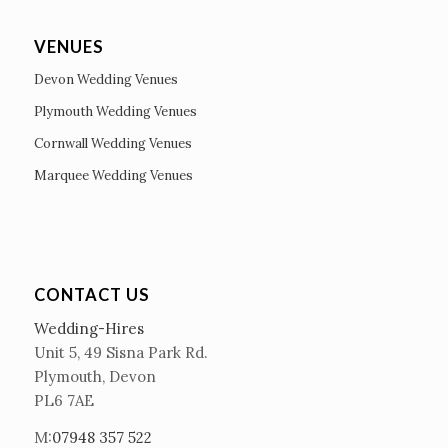
VENUES
Devon Wedding Venues
Plymouth Wedding Venues
Cornwall Wedding Venues
Marquee Wedding Venues
CONTACT US
Wedding-Hires
Unit 5, 49 Sisna Park Rd.
Plymouth, Devon
PL6 7AE
M:
07948 357 522