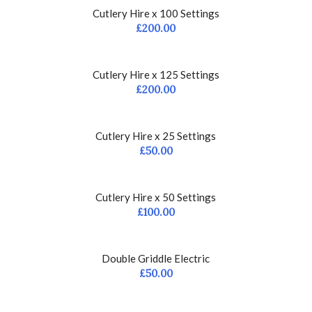
Cutlery Hire x 100 Settings
£
200.00
Cutlery Hire x 125 Settings
£
200.00
Cutlery Hire x 25 Settings
£
50.00
Cutlery Hire x 50 Settings
£
100.00
Double Griddle Electric
£
50.00