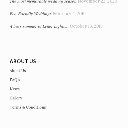
The most memorable wedding season
November 22, 2020
Eco-Friendly Weddings
February 4, 2019
A busy summer of Letter Lights…
October 13, 2018
ABOUT US
About Us
FAQ’s
News
Gallery
Terms & Conditions