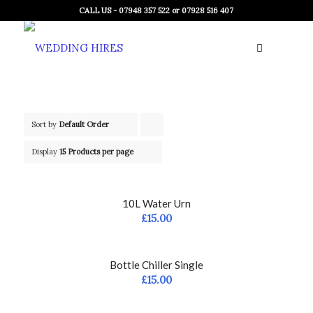
CALL US - 07948 357 522 or 07928 516 407
Sort by
Default Order
Click
to
Display
15 Products per page
order
products
10L Water Urn
ascending
£
15.00
Bottle Chiller Single
£
15.00