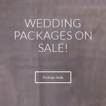
WEDDING
PACKAGES ON
SALE!
Choose from a selection of our
Wedding Packages and save!
Package deals