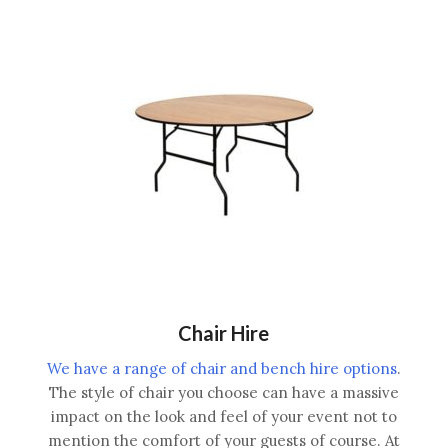
Chair Hire
We have a range of chair and bench hire options
.
The style of chair you choose can have a massive
impact on the look and feel of your event not to
mention the comfort of your guests of course. At