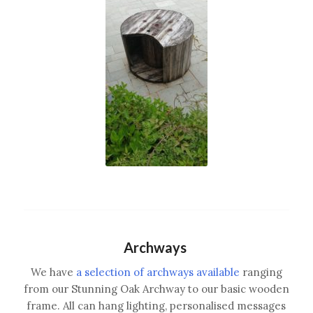
Archways
We have
a selection of archways available
ranging
from our Stunning Oak Archway to our basic wooden
frame. All can hang lighting, personalised messages