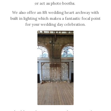
or act as photo booths.
We also offer an 8ft wedding heart archway with
built in lighting which makes a fantastic focal point
for your wedding day celebration.