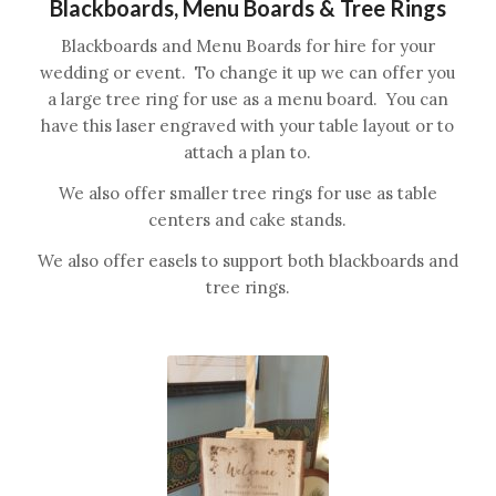
Blackboards, Menu Boards & Tree Rings
Blackboards and Menu Boards for hire for your
wedding or event. To change it up we can offer you
a large tree ring for use as a menu board. You can
have this laser engraved with your table layout or to
attach a plan to.
We also offer smaller tree rings for use as table
centers and cake stands.
We also offer easels to support both blackboards and
tree rings.