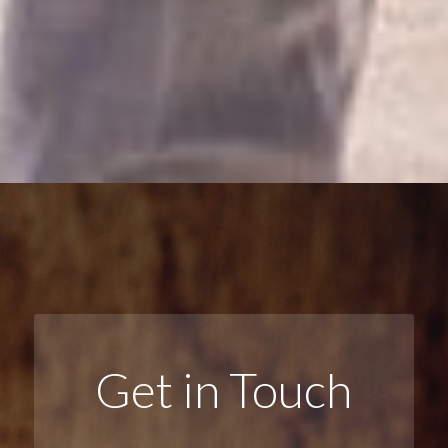
Get in Touch