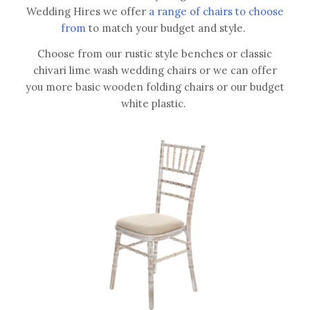
Wedding Hires we offer
a range of chairs to choose
from
to match your budget and style.
Choose from our rustic style benches or classic
chivari lime wash wedding chairs or we can offer
you more basic wooden folding chairs or our budget
white plastic.