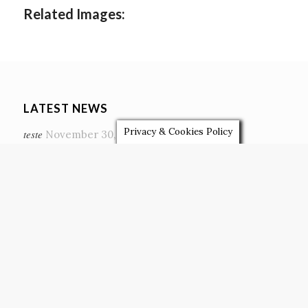
Related Images:
LATEST NEWS
Privacy & Cookies Policy
teste
November 30, 2020
The most memorable wedding season
November 22, 2020
Eco-Friendly Weddings
February 4, 2019
A busy summer of Letter Lights…
October 13, 2018