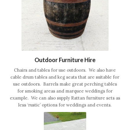
Outdoor Furniture Hire
Chairs and tables for use outdoors. We also have
cable drum tables and keg seats that are suitable for
use outdoors. Barrels make great perching tables
for smoking areas and marquee weddings for
example. We can also supply Rattan furniture sets as
less ‘rustic’ options for weddings and events.