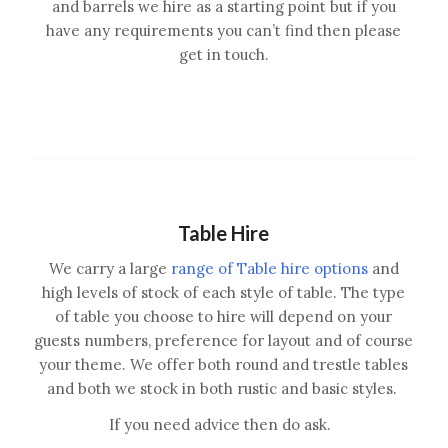
and barrels we hire as a starting point but if you
have any requirements you can’t find then please
get in touch.
Table Hire
We carry a large
range of Table hire options
and
high levels of stock of each style of table. The type
of table you choose to hire will depend on your
guests numbers, preference for layout and of course
your theme. We offer both round and trestle tables
and both we stock in both rustic and basic styles.
If you need advice then do ask.