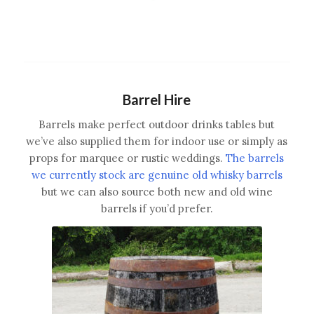
Barrel Hire
Barrels make perfect outdoor drinks tables but
we’ve also supplied them for indoor use or simply as
props for marquee or rustic weddings.
The barrels
we currently stock are genuine old whisky barrels
but we can also source both new and old wine
barrels if you’d prefer.