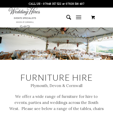
CALL US - 07948 357 522 or 07928 516 407
FURNITURE HIRE
Plymouth, Devon & Cornwall
We offer a wide range of furniture for hire to
events, parties and weddings across the South
West. Please see below a range of the tables, chairs