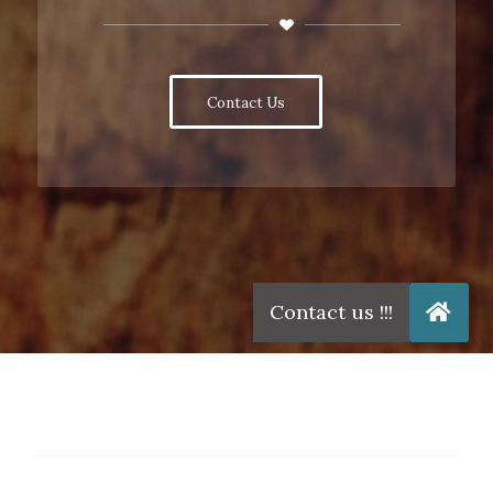
Contact Us