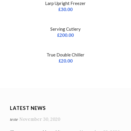
Larp Upright Freezer
£
30.00
Serving Cutlery
£
200.00
True Double Chiller
£
20.00
LATEST NEWS
teste
November 30, 2020