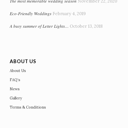
The most memorable wedding season
November 22, 2020
Eco-Friendly Weddings
February 4, 2019
A busy summer of Letter Lights…
October 13, 2018
ABOUT US
About Us
FAQ’s
News
Gallery
Terms & Conditions