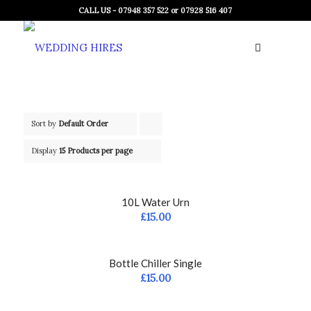
CALL US - 07948 357 522 or 07928 516 407
Sort by
Default Order
Click
to
Display
15 Products per page
order
products
10L Water Urn
ascending
£
15.00
Bottle Chiller Single
£
15.00