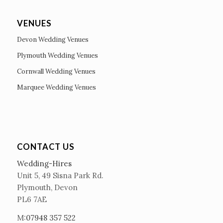
VENUES
Devon Wedding Venues
Plymouth Wedding Venues
Cornwall Wedding Venues
Marquee Wedding Venues
CONTACT US
Wedding-Hires
Unit 5, 49 Sisna Park Rd.
Plymouth, Devon
PL6 7AE
M:
07948 357 522