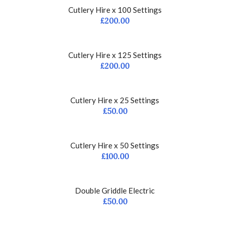
Cutlery Hire x 100 Settings
£
200.00
Cutlery Hire x 125 Settings
£
200.00
Cutlery Hire x 25 Settings
£
50.00
Cutlery Hire x 50 Settings
£
100.00
Double Griddle Electric
£
50.00