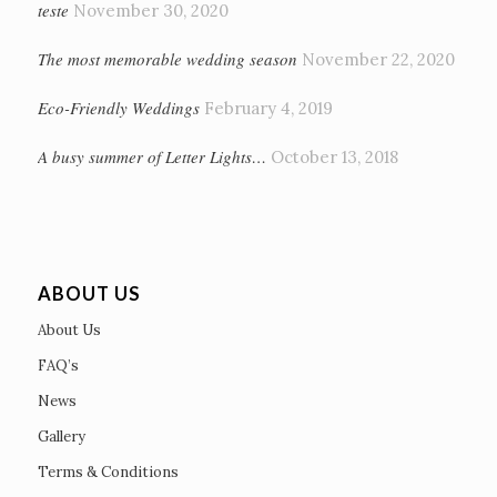
teste
November 30, 2020
The most memorable wedding season
November 22, 2020
Eco-Friendly Weddings
February 4, 2019
A busy summer of Letter Lights…
October 13, 2018
ABOUT US
About Us
FAQ’s
News
Gallery
Terms & Conditions