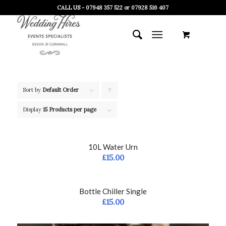
CALL US - 07948 357 522 or 07928 516 407
Sort by
Default Order
Click
to
Display
15 Products per page
order
products
10L Water Urn
ascending
£
15.00
Bottle Chiller Single
£
15.00