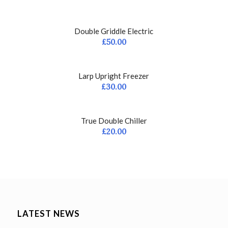
Double Griddle Electric
£
50.00
Larp Upright Freezer
£
30.00
True Double Chiller
£
20.00
LATEST NEWS