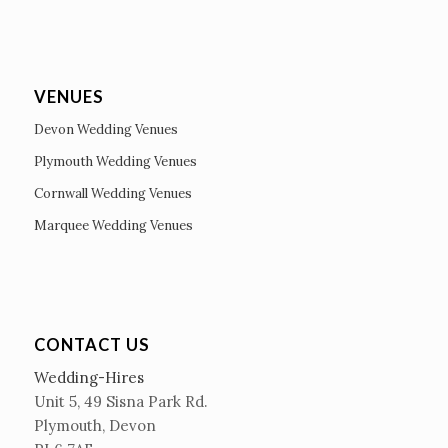
VENUES
Devon Wedding Venues
Plymouth Wedding Venues
Cornwall Wedding Venues
Marquee Wedding Venues
CONTACT US
Wedding-Hires
Unit 5, 49 Sisna Park Rd.
Plymouth, Devon