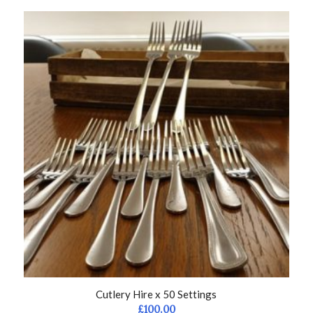
Cutlery Hire x 50 Settings
£
100.00