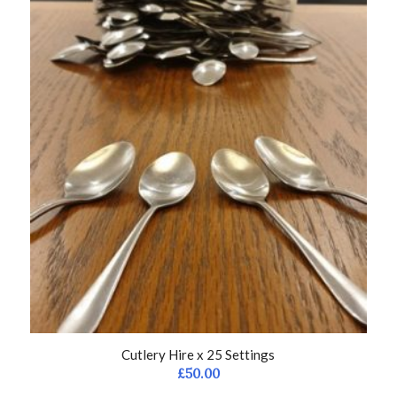
Cutlery Hire x 25 Settings
£
50.00