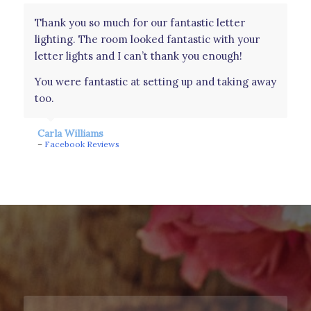
Thank you so much for our fantastic letter
Had these as a surprise for our wedding day
lighting. The room looked fantastic with your
from my in laws and they were perfect. Was an
letter lights and I can’t thank you enough!
amazing touch to see our names light up the
whole room. Couldn’t have asked for a better
You were fantastic at setting up and taking away
surprise. They were amazing. Even wanted to
too.
take them home!! Thank you!
Carla Williams
Amy Johns
–
Facebook Reviews
–
Facebook Reviews