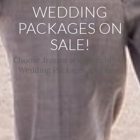
WEDDING
PACKAGES ON
SALE!
Choose from a selection of our
Wedding Packages and save!