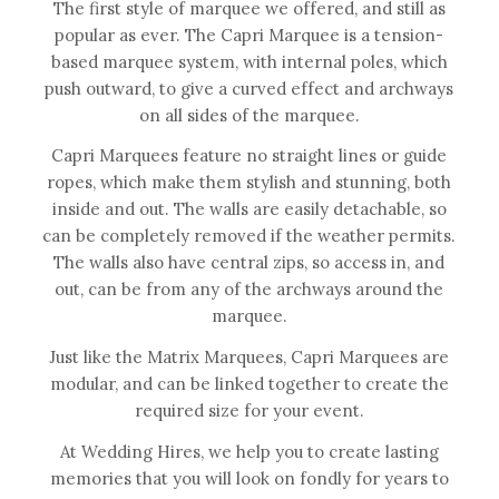
The first style of marquee we offered, and still as
popular as ever. The Capri Marquee is a tension-
based marquee system, with internal poles, which
push outward, to give a curved effect and archways
on all sides of the marquee.
Capri Marquees feature no straight lines or guide
ropes, which make them stylish and stunning, both
inside and out. The walls are easily detachable, so
can be completely removed if the weather permits.
The walls also have central zips, so access in, and
out, can be from any of the archways around the
marquee.
Just like the Matrix Marquees, Capri Marquees are
modular, and can be linked together to create the
required size for your event.
At Wedding Hires, we help you to create lasting
memories that you will look on fondly for years to