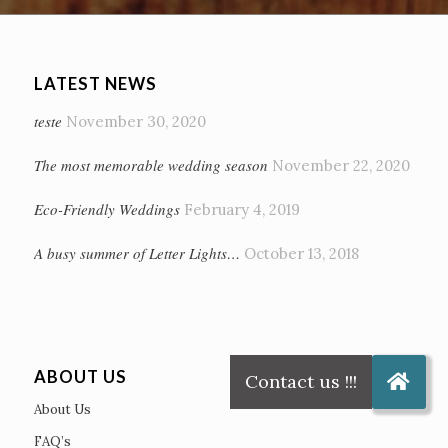
LATEST NEWS
teste
November 30, 2020
The most memorable wedding season
November 22, 2020
Eco-Friendly Weddings
February 4, 2019
A busy summer of Letter Lights…
October 13, 2018
ABOUT US
About Us