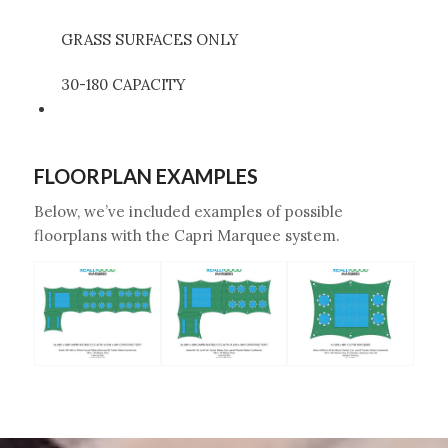
GRASS SURFACES ONLY
30-180 CAPACITY
FLOORPLAN EXAMPLES
Below, we’ve included examples of possible
floorplans with the Capri Marquee system.