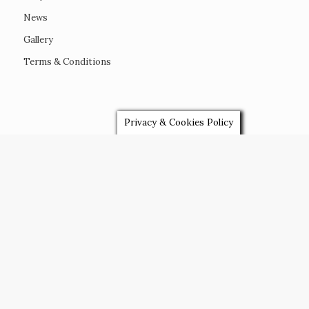
FAQ’s
News
Gallery
Terms & Conditions
Privacy & Cookies Policy
VENUES
Devon Wedding Venues
Plymouth Wedding Venues
Cornwall Wedding Venues
Marquee Wedding Venues