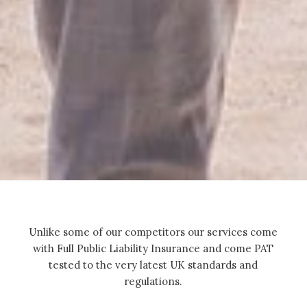
Unlike some of our competitors our services come
with Full Public Liability Insurance and come PAT
tested to the very latest UK standards and
regulations.