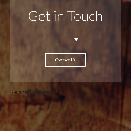
Get in Touch
Contact Us
Related Images: