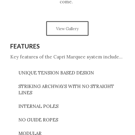
come.
View Gallery
FEATURES
Key features of the Capri Marquee system include…
UNIQUE TENSION BASED DESIGN
STRIKING ARCHWAYS WITH NO STRAIGHT
LINES
INTERNAL POLES
NO GUIDE ROPES
MODULAR