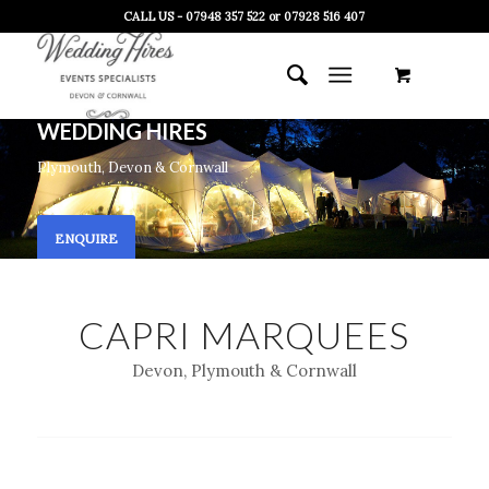
CALL US - 07948 357 522 or 07928 516 407
WEDDING HIRES
Plymouth, Devon & Cornwall
ENQUIRE
CAPRI MARQUEES
Devon, Plymouth & Cornwall