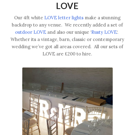
LOVE
Our 4ft white
LOVE letter lights
make a stunning
backdrop to any venue. We recently added a set of
outdoor LOVE
and also our unique ‘
Rusty LOVE
‘.
Whether its a vintage, barn, classic or contemporary
wedding we’ve got all areas covered. All our sets of
LOVE are £200 to hire.