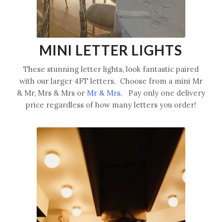
MINI LETTER LIGHTS
These stunning letter lights, look fantastic paired
with our larger 4FT letters. Choose from a mini Mr
& Mr, Mrs & Mrs or
Mr & Mrs
. Pay only one delivery
price regardless of how many letters you order!