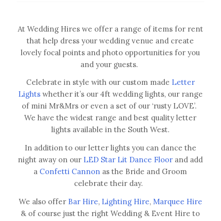
At Wedding Hires we offer a range of items for rent
that help dress your wedding venue and create
lovely focal points and photo opportunities for you
and your guests.
Celebrate in style with our custom made
Letter
Lights
whether it’s our 4ft wedding lights, our range
of mini Mr&Mrs or even a set of our ‘rusty LOVE’.
We have the widest range and best quality letter
lights available in the South West.
In addition to our letter lights you can dance the
night away on our
LED Star Lit Dance Floor
and add
a
Confetti Cannon
as the Bride and Groom
celebrate their day.
We also offer
Bar Hire
,
Lighting Hire
,
Marquee Hire
& of course just the right Wedding & Event Hire to