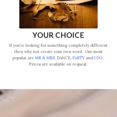
YOUR CHOICE
If you’re looking for something completely different
then why not create your own word. Our most
popular are
MR & MRS
, DANCE,
PARTY
and
I DO
.
Prices are available on request.