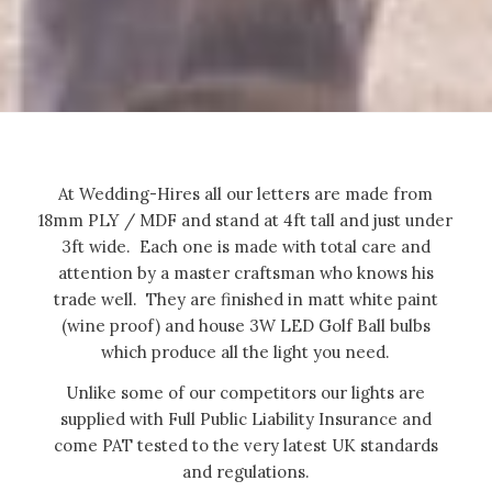
At Wedding-Hires all our letters are made from
18mm PLY / MDF and stand at 4ft tall and just under
3ft wide. Each one is made with total care and
attention by a master craftsman who knows his
trade well. They are finished in matt white paint
(wine proof) and house 3W LED Golf Ball bulbs
which produce all the light you need.
Unlike some of our competitors our lights are
supplied with Full Public Liability Insurance and
come PAT tested to the very latest UK standards
and regulations.