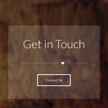
Get in Touch
Contact Us