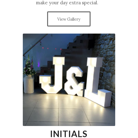
make your day extra special.
View Gallery
INITIALS