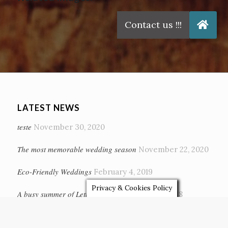
Related Images:
LATEST NEWS
teste
November 30, 2020
The most memorable wedding season
November 22, 2020
Eco-Friendly Weddings
February 4, 2019
Privacy & Cookies Policy
A busy summer of Letter Lights…
October 13, 2018