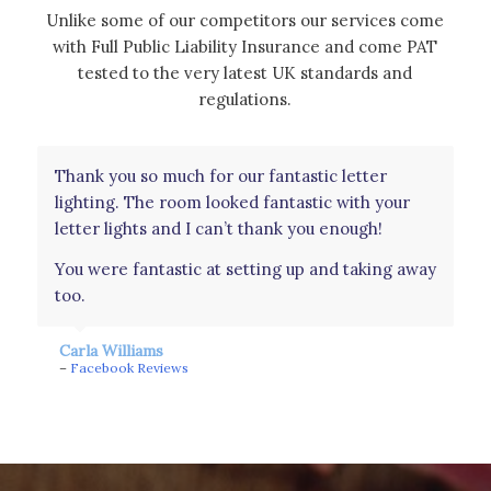
Unlike some of our competitors our services come
with Full Public Liability Insurance and come PAT
tested to the very latest UK standards and
regulations.
Thank you so much for our fantastic letter
Had these as a surprise for our wedding day
lighting. The room looked fantastic with your
from my in laws and they were perfect. Was an
letter lights and I can’t thank you enough!
amazing touch to see our names light up the
whole room. Couldn’t have asked for a better
You were fantastic at setting up and taking away
surprise. They were amazing. Even wanted to
too.
take them home!! Thank you!
Carla Williams
Amy Johns
–
Facebook Reviews
–
Facebook Reviews