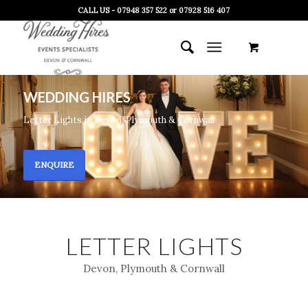
CALL US - 07948 357 522 or 07928 516 407
WEDDING HIRES
Letter Lights in Devon, Plymouth & Cornwall
ENQUIRE
LETTER LIGHTS
Devon, Plymouth & Cornwall