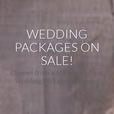
WEDDING
PACKAGES ON
SALE!
Choose from a selection of our
Wedding Packages and save!