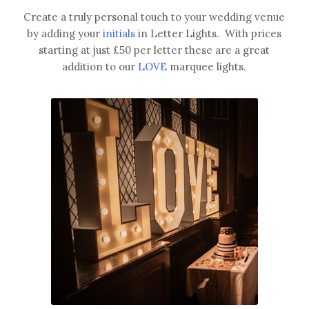
Create a truly personal touch to your wedding venue
by adding your
initials
in Letter Lights. With prices
starting at just £50 per letter these are a great
addition to our
LOVE
marquee lights.