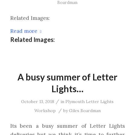
Boardman
Related Images:
Read more
Related Images:
A busy summer of Letter
Lights…
/
October 13, 2018
in
Plymouth Letter Lights
/
Workshop
by
Giles Boardman
Its been a busy summer of Letter Lights
deliveries but we think it’s time to further