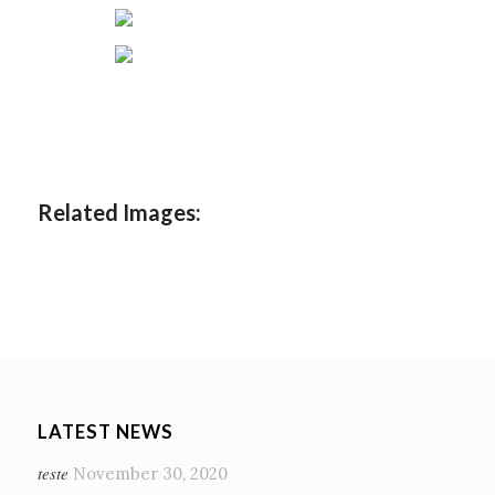
Related Images:
LATEST NEWS
teste
November 30, 2020