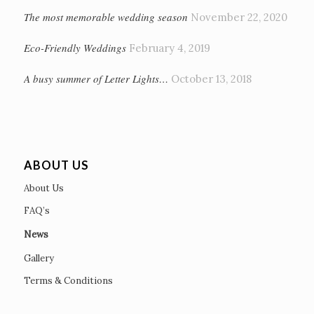
The most memorable wedding season
November 22, 2020
Eco-Friendly Weddings
February 4, 2019
A busy summer of Letter Lights…
October 13, 2018
ABOUT US
About Us
FAQ’s
News
Gallery
Terms & Conditions