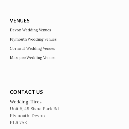
VENUES
Devon Wedding Venues
Plymouth Wedding Venues
Cornwall Wedding Venues
Marquee Wedding Venues
CONTACT US
Wedding-Hires
Unit 5, 49 Sisna Park Rd.
Plymouth, Devon
PL6 7AE