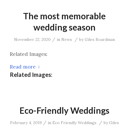
The most memorable
wedding season
/
/
November 22, 2020
in
News
by
Giles Boardman
Related Images:
Read more
Related Images:
Eco-Friendly Weddings
/
/
February 4, 2019
in
Eco Friendly Weddings
by
Giles