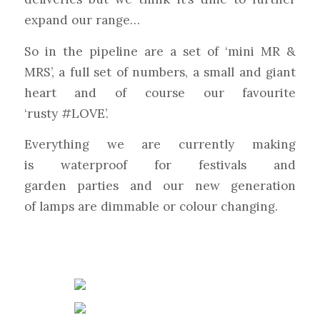
expand our range…
So in the pipeline are a set of ‘mini MR &
MRS’, a fu
ll set of numbers, a small and giant
heart and of course our favourite
‘rusty
#
LOVE
’.
Everything we are currently making
is
waterproof
for f
estivals
and
garden
parties
and our new generation
of
lamps
are dimmable or colour changing.