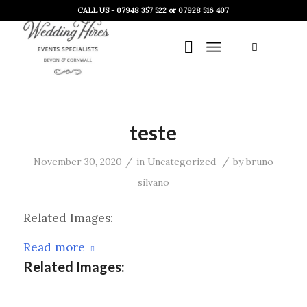
CALL US - 07948 357 522 or 07928 516 407
teste
/
/
November 30, 2020
in
Uncategorized
by
bruno
silvano
Related Images:
Read more
Related Images: