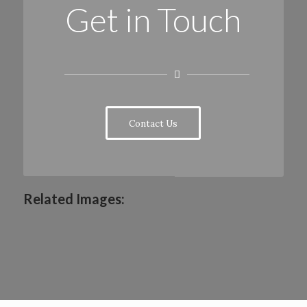
Get in Touch
Contact Us
Related Images: