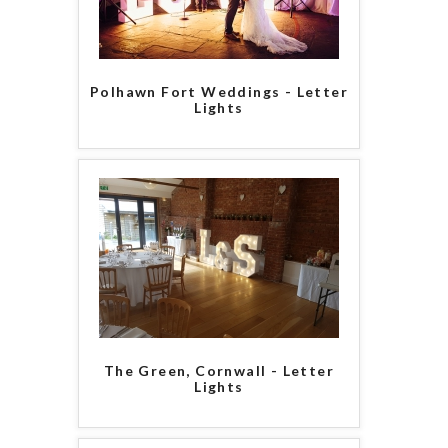
Polhawn Fort Weddings - Letter
Lights
The Green, Cornwall - Letter
Lights