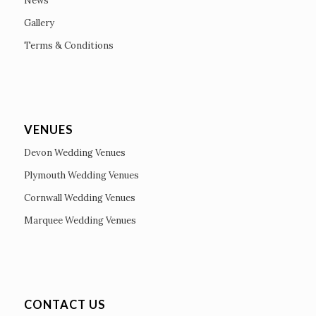
News
Gallery
Terms & Conditions
VENUES
Devon Wedding Venues
Plymouth Wedding Venues
Cornwall Wedding Venues
Marquee Wedding Venues
CONTACT US