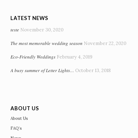
LATEST NEWS
teste
November 30, 2020
The most memorable wedding season
November 22, 2020
Eco-Friendly Weddings
February 4, 2019
A busy summer of Letter Lights…
October 13, 2018
ABOUT US
About Us
FAQ’s