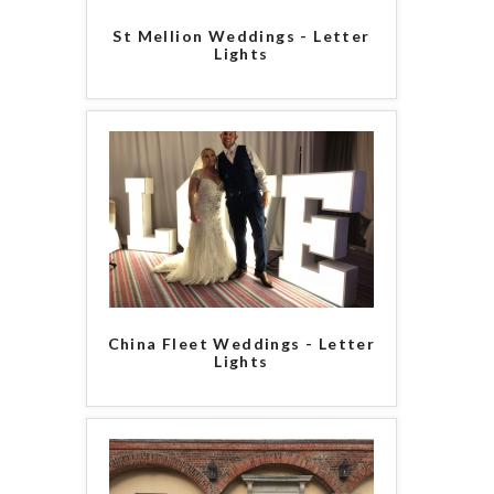
St Mellion Weddings - Letter
Lights
China Fleet Weddings - Letter
Lights