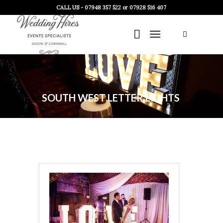
CALL US - 07948 357 522 or 07928 516 407
SOUTH WEST LETTER LIGHTS