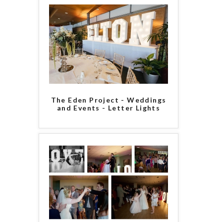
The Eden Project - Weddings
and Events - Letter Lights