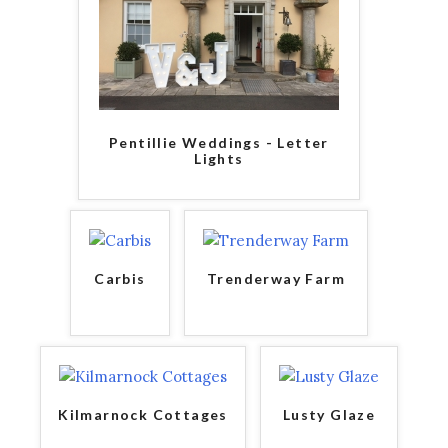
Pentillie Weddings - Letter
Lights
Carbis
Trenderway Farm
Kilmarnock Cottages
Lusty Glaze