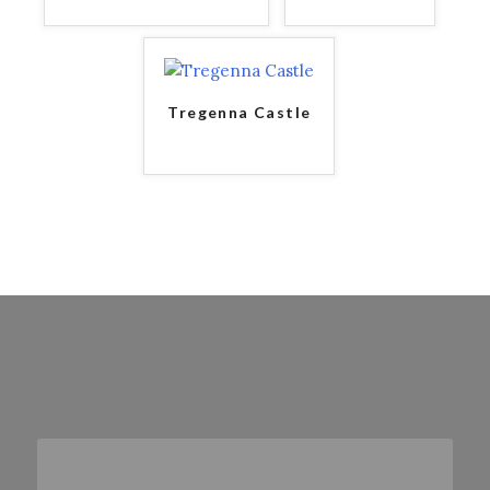
Tregenna Castle