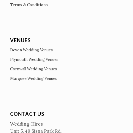
Terms & Conditions
VENUES
Devon Wedding Venues
Plymouth Wedding Venues
Cornwall Wedding Venues
Marquee Wedding Venues
CONTACT US
Wedding-Hires
Unit 5, 49 Sisna Park Rd.