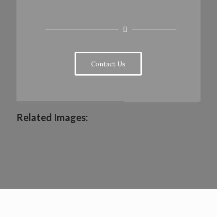
Contact Us
Related Images: