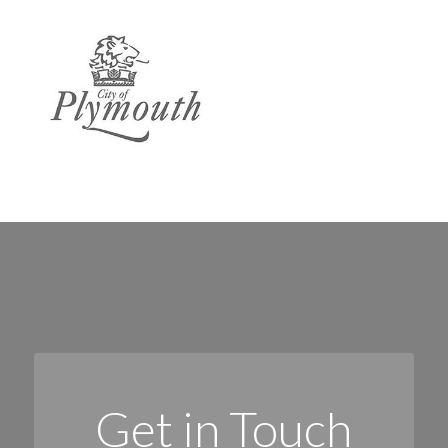
Get in Touch