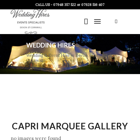
CALL US - 07948 357 522 or 07928 516 407
WEDDING HIRES
Wedding & Event Hire in Devon, Plymouth &
Cornwall
CAPRI MARQUEE GALLERY
no images were found