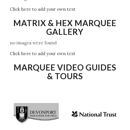
Click here to add your own text
MATRIX & HEX MARQUEE
GALLERY
no images were found
Click here to add your own text
MARQUEE VIDEO GUIDES
& TOURS