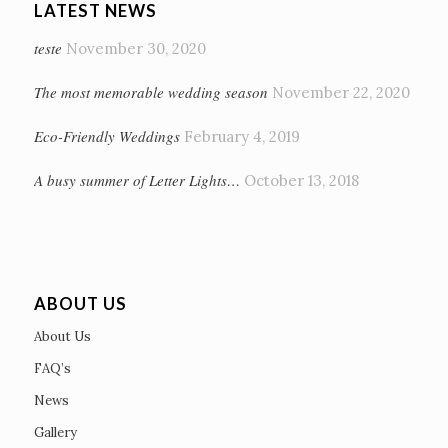
LATEST NEWS
teste
November 30, 2020
The most memorable wedding season
November 22, 2020
Eco-Friendly Weddings
February 4, 2019
A busy summer of Letter Lights…
October 13, 2018
ABOUT US
About Us
FAQ’s
News
Gallery