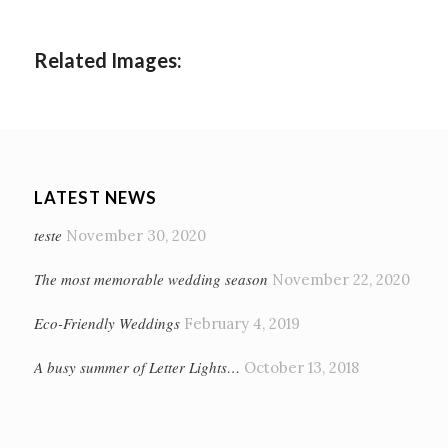
Related Images:
LATEST NEWS
teste
November 30, 2020
The most memorable wedding season
November 22, 2020
Eco-Friendly Weddings
February 4, 2019
A busy summer of Letter Lights…
October 13, 2018