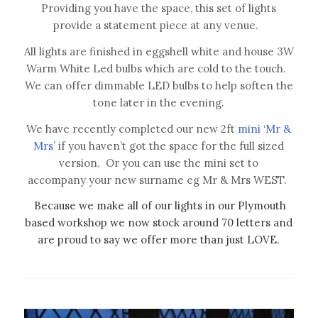
Providing you have the space, this set of lights
provide a statement piece at any venue.
All lights are finished in eggshell white and house 3W
Warm White Led bulbs which are cold to the touch.
We can offer dimmable LED bulbs to help soften the
tone later in the evening.
We have recently completed our new 2ft
mini ‘Mr &
Mrs’
if you haven’t got the space for the full sized
version. Or you can use the mini set to
accompany your new surname eg Mr & Mrs WEST.
Because we make all of our lights in our Plymouth
based workshop we now stock around 70 letters and
are proud to say we offer more than just LOVE.