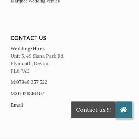
Marquee Wedding Venues
CONTACT US
Wedding-Hires
Unit 5, 49 Sisna Park Rd.
Plymouth, Devon
PL6 7AE
M:
07948 357 522
M:
07928516407
Email