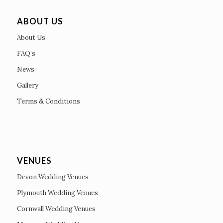
ABOUT US
About Us
FAQ’s
News
Gallery
Terms & Conditions
VENUES
Devon Wedding Venues
Plymouth Wedding Venues
Cornwall Wedding Venues