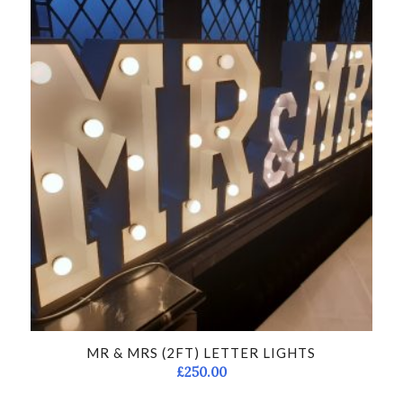
MR & MRS (2FT) LETTER LIGHTS
£
250.00