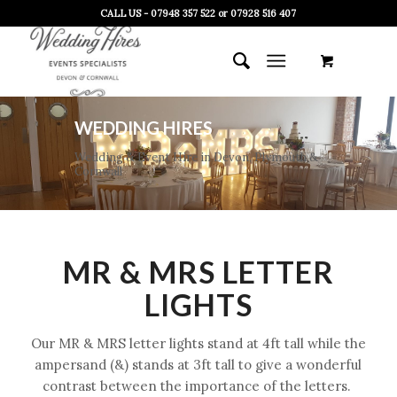
CALL US - 07948 357 522 or 07928 516 407
WEDDING HIRES
Wedding & Event Hire in Devon, Plymouth &
Cornwall
MR & MRS LETTER
LIGHTS
Our MR & MRS letter lights stand at 4ft tall while the
ampersand (&) stands at 3ft tall to give a wonderful
contrast between the importance of the letters.