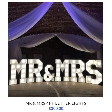
MR & MRS 4FT LETTER LIGHTS
£
300.00