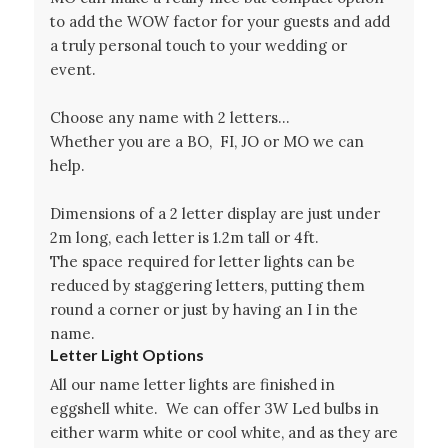
to add the WOW factor for your guests and add
a truly personal touch to your wedding or
event.
Choose any name with 2 letters…
Whether you are a BO, FI, JO or MO we can
help.
Dimensions of a 2 letter display are just under
2m long, each letter is 1.2m tall or 4ft.
The space required for letter lights can be
reduced by staggering letters, putting them
round a corner or just by having an I in the
name.
Letter Light Options
All our name letter lights are finished in
eggshell white. We can offer 3W Led bulbs in
either warm white or cool white, and as they are