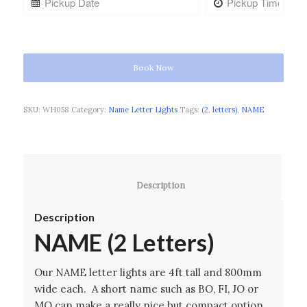
Book Now
SKU:
WH058
Category:
Name Letter Lights
Tags:
(2
,
letters)
,
NAME
						Description					
Description
NAME (2 Letters)
Our NAME letter lights are 4ft tall and 800mm
wide each. A short name such as BO, FI, JO or
MO can make a really nice but compact option