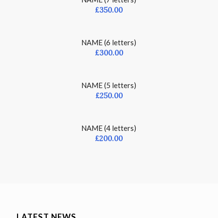
£
350.00
NAME (6 letters)
£
300.00
NAME (5 letters)
£
250.00
NAME (4 letters)
£
200.00
LATEST NEWS