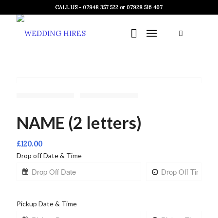
CALL US - 07948 357 522 or 07928 516 407
NAME (2 letters)
£
120.00
Drop off Date & Time
Pickup Date & Time