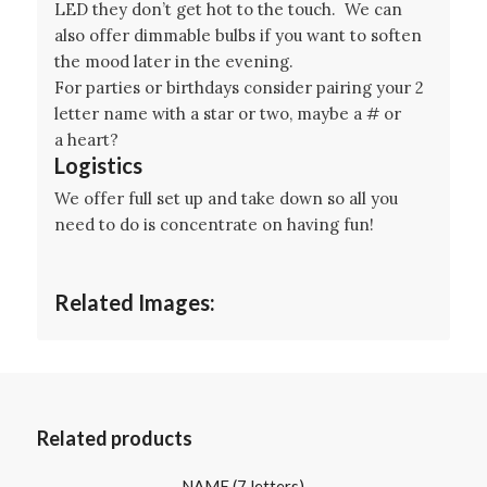
LED they don’t get hot to the touch. We can
also offer dimmable bulbs if you want to soften
the mood later in the evening.
For parties or birthdays consider pairing your 2
letter name with a star or two, maybe a # or
a heart?
Logistics
We offer full set up and take down so all you
need to do is concentrate on having fun!
Related Images:
Related products
NAME (7 letters)