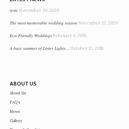
teste
November 30, 2020
The most memorable wedding season
November 22, 2020
Eco-Friendly Weddings
February 4, 2019
A busy summer of Letter Lights…
October 13, 2018
ABOUT US
About Us
FAQ’s
News
Gallery