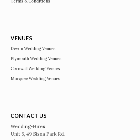
Terms & Conditions
VENUES
Devon Wedding Venues
Plymouth Wedding Venues
Cornwall Wedding Venues
Marquee Wedding Venues
CONTACT US
Wedding-Hires
Unit 5, 49 Sisna Park Rd.