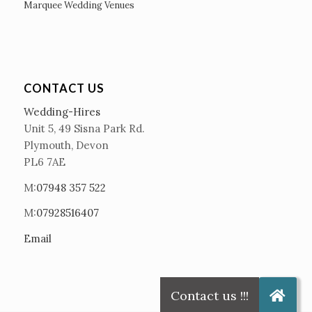
Marquee Wedding Venues
CONTACT US
Wedding-Hires
Unit 5, 49 Sisna Park Rd.
Plymouth, Devon
PL6 7AE
M:
07948 357 522
M:
07928516407
Email