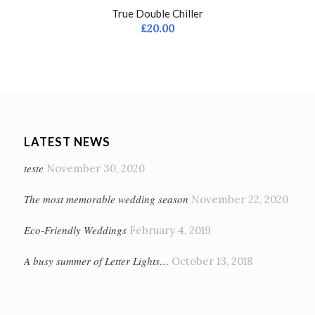
True Double Chiller
£
20.00
LATEST NEWS
teste
November 30, 2020
The most memorable wedding season
November 22, 2020
Eco-Friendly Weddings
February 4, 2019
A busy summer of Letter Lights…
October 13, 2018