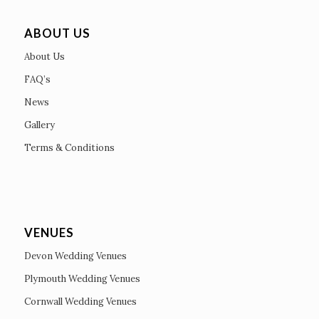
ABOUT US
About Us
FAQ’s
News
Gallery
Terms & Conditions
VENUES
Devon Wedding Venues
Plymouth Wedding Venues
Cornwall Wedding Venues