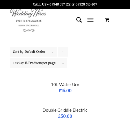
CALL US - 07948 357 522 or 07928 516 407
Sort by
Default Order
Click
to
Display
15 Products per page
order
products
10L Water Urn
ascending
£
15.00
Double Griddle Electric
£
50.00