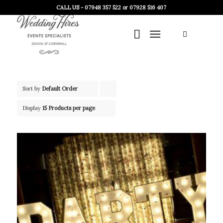
CALL US - 07948 357 522 or 07928 516 407
Sort by
Default Order
Click
to
Display
15 Products per page
order
products
ascending