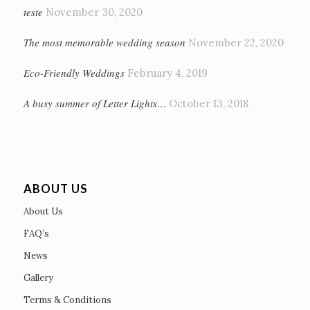
teste
November 30, 2020
The most memorable wedding season
November 22, 2020
Eco-Friendly Weddings
February 4, 2019
A busy summer of Letter Lights…
October 13, 2018
ABOUT US
About Us
FAQ’s
News
Gallery
Terms & Conditions