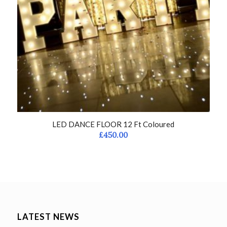
LED DANCE FLOOR 12 Ft Coloured
£
450.00
LATEST NEWS