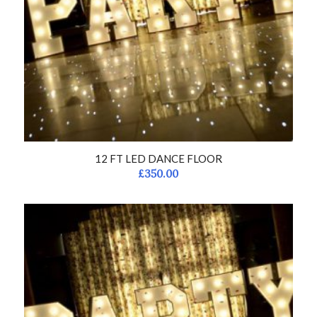
12 FT LED DANCE FLOOR
£
350.00