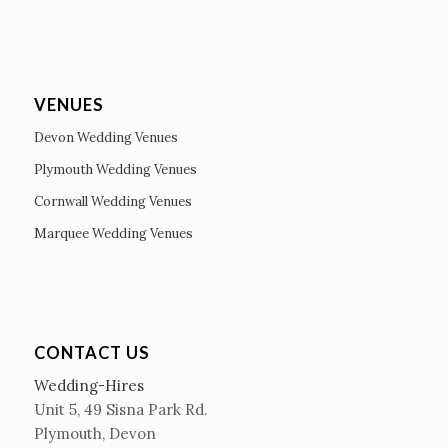
VENUES
Devon Wedding Venues
Plymouth Wedding Venues
Cornwall Wedding Venues
Marquee Wedding Venues
CONTACT US
Wedding-Hires
Unit 5, 49 Sisna Park Rd.
Plymouth, Devon